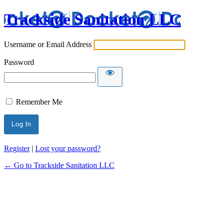
Trackside Sanitation LLC
Username or Email Address
Password
Remember Me
Register
|
Lost your password?
← Go to Trackside Sanitation LLC