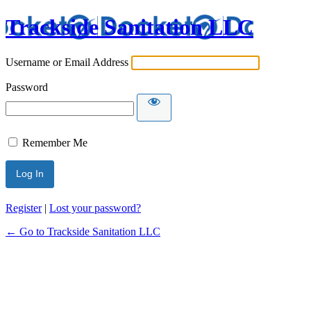
Trackside Sanitation LLC
Username or Email Address
Password
Remember Me
Register
|
Lost your password?
← Go to Trackside Sanitation LLC