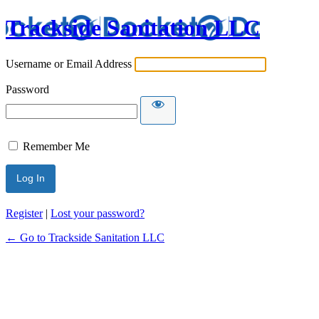
Trackside Sanitation LLC
Username or Email Address
Password
Remember Me
Register
|
Lost your password?
← Go to Trackside Sanitation LLC