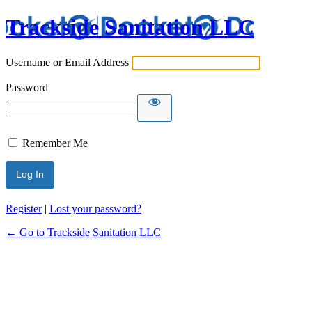
Trackside Sanitation LLC
Username or Email Address
Password
Remember Me
Register
|
Lost your password?
← Go to Trackside Sanitation LLC