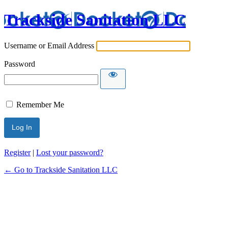
Trackside Sanitation LLC
Username or Email Address
Password
Remember Me
Register
|
Lost your password?
← Go to Trackside Sanitation LLC