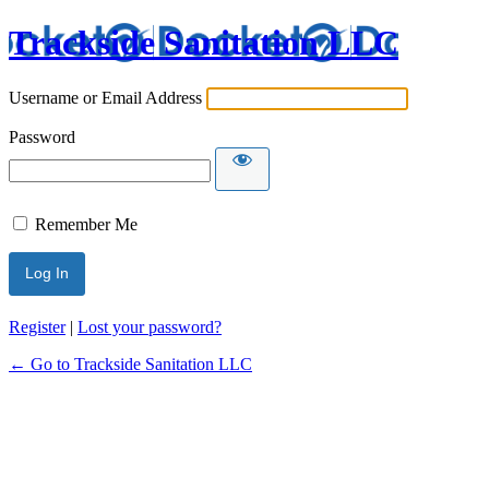
Trackside Sanitation LLC
Username or Email Address
Password
Remember Me
Register
|
Lost your password?
← Go to Trackside Sanitation LLC