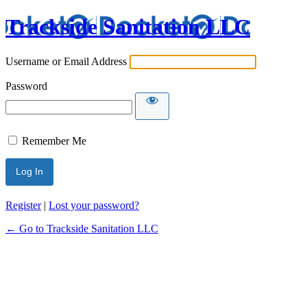
Trackside Sanitation LLC
Username or Email Address
Password
Remember Me
Register
|
Lost your password?
← Go to Trackside Sanitation LLC