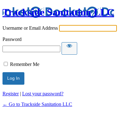
Trackside Sanitation LLC
Username or Email Address
Password
Remember Me
Register
|
Lost your password?
← Go to Trackside Sanitation LLC