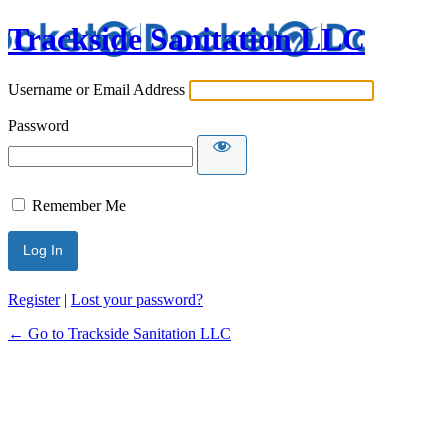
Trackside Sanitation LLC
Username or Email Address
Password
Remember Me
Register
|
Lost your password?
← Go to Trackside Sanitation LLC