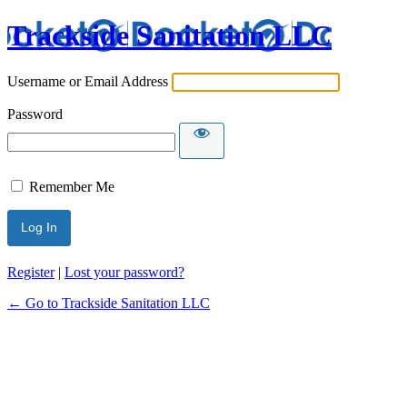
Trackside Sanitation LLC
Username or Email Address
Password
Remember Me
Register
|
Lost your password?
← Go to Trackside Sanitation LLC