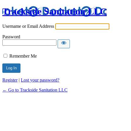
Trackside Sanitation LLC
Username or Email Address
Password
Remember Me
Register
|
Lost your password?
← Go to Trackside Sanitation LLC