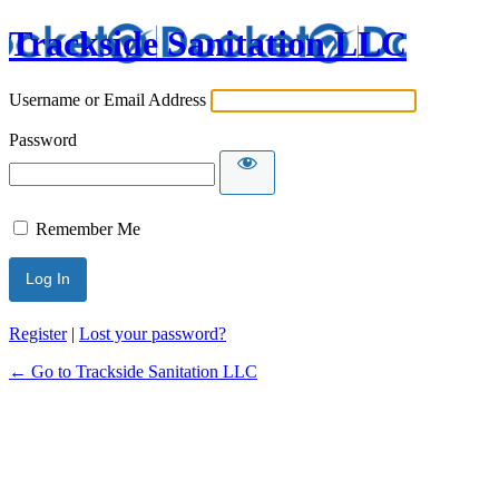
Trackside Sanitation LLC
Username or Email Address
Password
Remember Me
Register
|
Lost your password?
← Go to Trackside Sanitation LLC