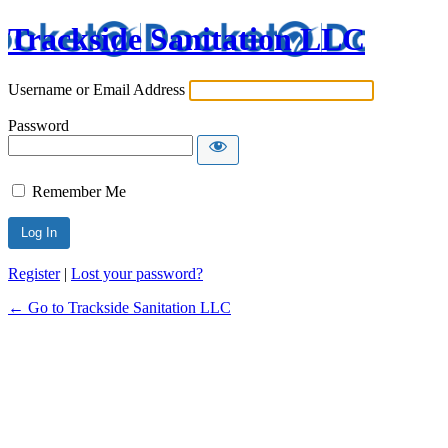
Trackside Sanitation LLC
Username or Email Address
Password
Remember Me
Register
|
Lost your password?
← Go to Trackside Sanitation LLC