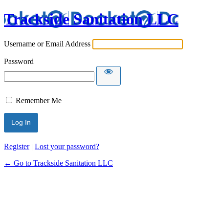
Trackside Sanitation LLC
Username or Email Address
Password
Remember Me
Register
|
Lost your password?
← Go to Trackside Sanitation LLC