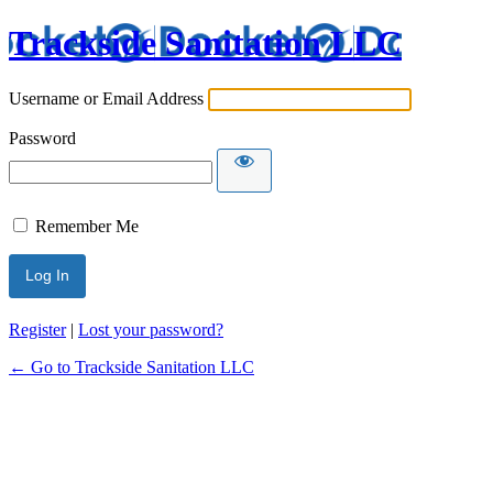
Trackside Sanitation LLC
Username or Email Address
Password
Remember Me
Register
|
Lost your password?
← Go to Trackside Sanitation LLC